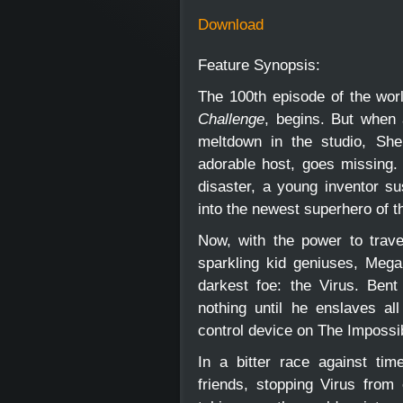
Download
Feature Synopsis:
The 100th episode of the wo
Challenge
, begins. But when 
meltdown in the studio, Sh
adorable host, goes missing. 
disaster, a young inventor s
into the newest superhero of
Now, with the power to trav
sparkling kid geniuses, Megab
darkest foe: the Virus. Bent
nothing until he enslaves al
control device on The Impossi
In a bitter race against ti
friends, stopping Virus from 