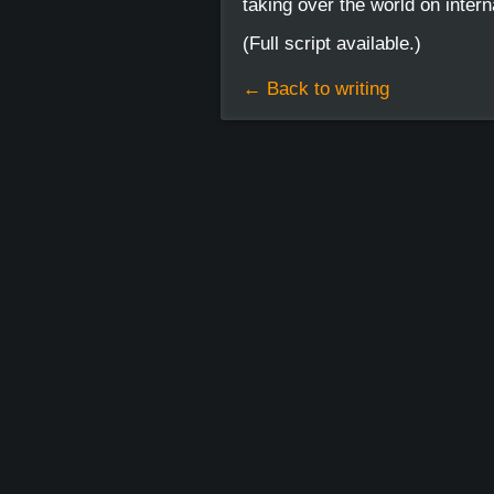
taking over the world on intern
(Full script available.)
← Back to writing