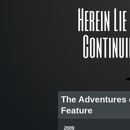
Herein Li
Continui
The Adventures 
Feature
2009